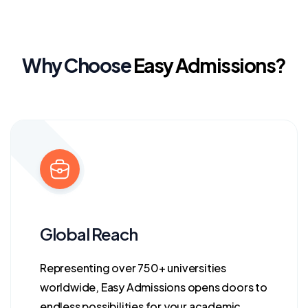
Why Choose
Easy Admissions?
Global Reach
Representing over 750+ universities
worldwide, Easy Admissions opens doors to
endless possibilities for your academic