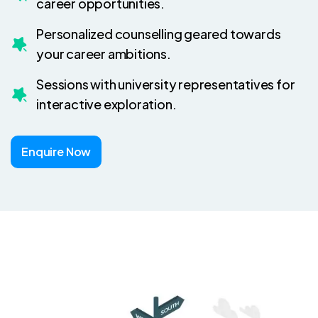
career opportunities.
Personalized counselling geared towards
your career ambitions.
Sessions with university representatives for
interactive exploration.
Enquire Now