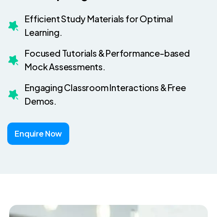
Efficient Study Materials for Optimal
Learning.
Focused Tutorials & Performance-based
Mock Assessments.
Engaging Classroom Interactions & Free
Demos.
Enquire Now