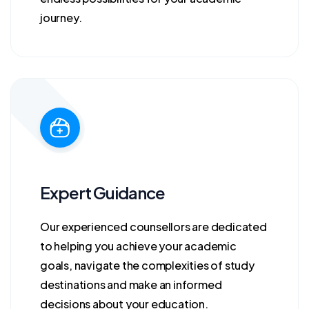
journey.
Expert Guidance
Our experienced counsellors are dedicated
to helping you achieve your academic
goals, navigate the complexities of study
destinations and make an informed
decisions about your education.