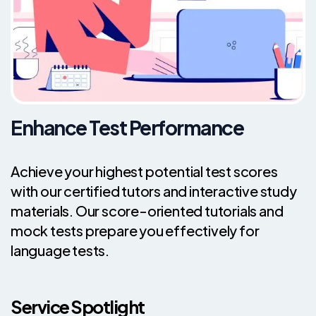
Enhance Test Performance
Achieve your highest potential test scores
with our certified tutors and interactive study
materials. Our score-oriented tutorials and
mock tests prepare you effectively for
language tests.
Service Spotlight