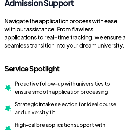
Admission Support
Navigate the application process with ease
with our assistance. From flawless
applications to real-time tracking, we ensure a
seamless transition into your dream university.
Service Spotlight
Proactive follow-up with universities to
ensure smooth application processing
Strategic intake selection for ideal course
and university fit.
High-calibre application support with