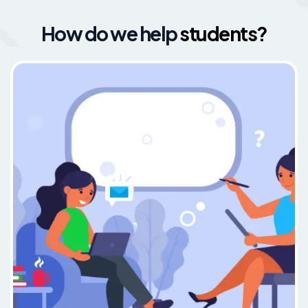
How do we help
students?