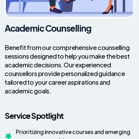
Academic Counselling
Benefit from our comprehensive counselling
sessions designed to help you make the best
academic decisions. Our experienced
counsellors provide personalized guidance
tailored to your career aspirations and
academic goals.
Service Spotlight
Prioritizing innovative courses and emerging