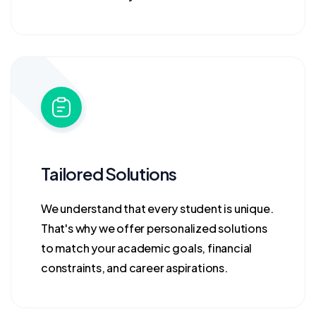
Tailored Solutions
We understand that every student is unique.
That's why we offer personalized solutions
to match your academic goals, financial
constraints, and career aspirations.