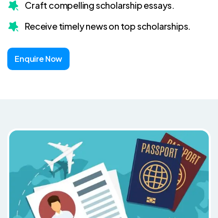
Craft compelling scholarship essays.
Receive timely news on top scholarships.
Enquire Now