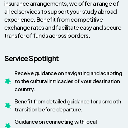
insurance arrangements, we offer a range of
allied services to support your study abroad
experience. Benefit from competitive
exchange rates and facilitate easy and secure
transfer of funds across borders.
Service Spotlight
Receive guidance on navigating and adapting
to the cultural intricacies of your destination
country.
Benefit from detailed guidance for a smooth
transition before departure.
Guidance on connecting with local