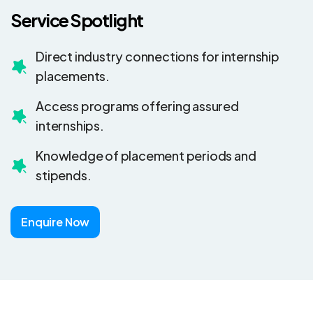
Service Spotlight
Direct industry connections for internship
placements.
Access programs offering assured
internships.
Knowledge of placement periods and
stipends.
Enquire Now