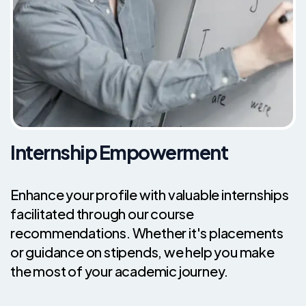
Internship Empowerment
Enhance your profile with valuable internships
facilitated through our course
recommendations. Whether it's placements
or guidance on stipends, we help you make
the most of your academic journey.