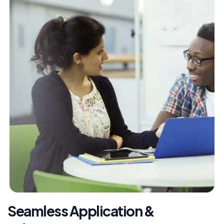
Seamless Application &