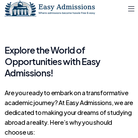
Explore the World of
Opportunities with
Easy
Admissions!
Are you ready to embark on a transformative
academic journey? At Easy Admissions, we are
dedicated to making your dreams of studying
abroad a reality. Here’s why you should
choose us: