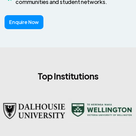
communities and student networks.
Enquire Now
Top Institutions