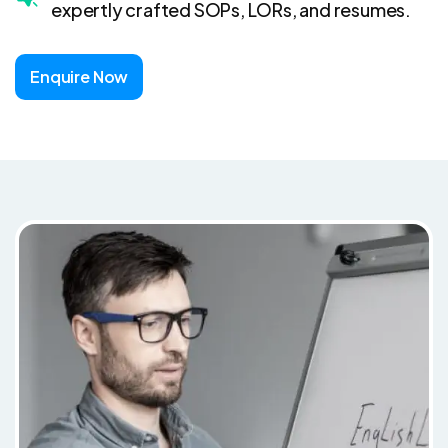
expertly crafted SOPs, LORs, and resumes.
Enquire Now