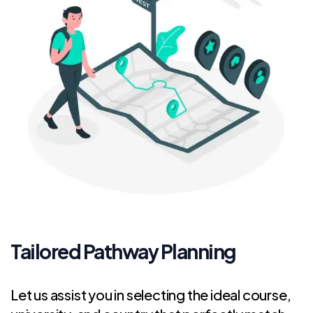
Tailored Pathway Planning
Let us assist you in selecting the ideal course,