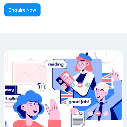
Enquire Now