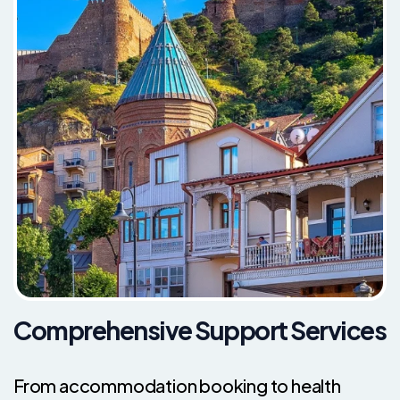
Comprehensive Support Services
From accommodation booking to health