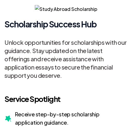
Scholarship Success Hub
Unlock opportunities for scholarships with our
guidance. Stay updated on the latest
offerings and receive assistance with
application essays to secure the financial
support you deserve.
Service Spotlight
Receive step-by-step scholarship
application guidance.