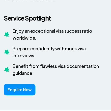
Service Spotlight
Enjoy an exceptional visa success ratio
worldwide.
Prepare confidently with mock visa
interviews.
Benefit from flawless visa documentation
guidance.
Enquire Now