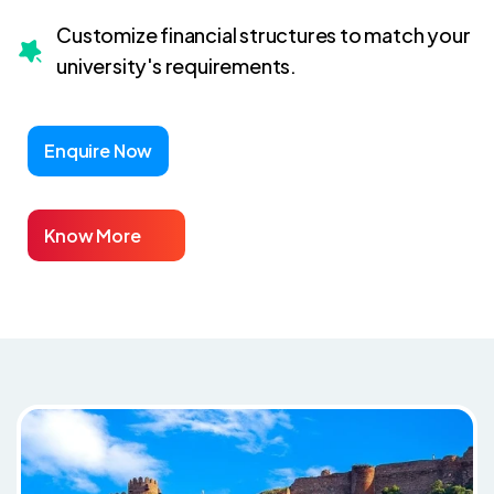
Customize financial structures to match your
university's requirements.
Enquire Now
Know More