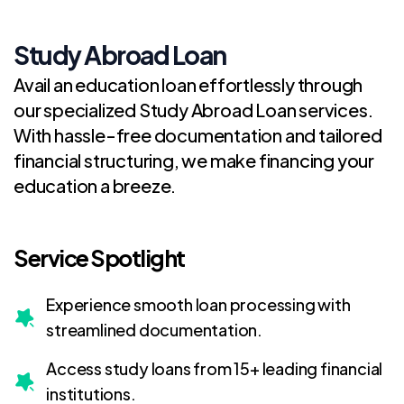
Study Abroad Loan
Avail an education loan effortlessly through
our specialized Study Abroad Loan services.
With hassle-free documentation and tailored
financial structuring, we make financing your
education a breeze.
Service Spotlight
Experience smooth loan processing with
streamlined documentation.
Access study loans from 15+ leading financial
institutions.