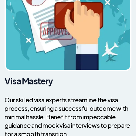
Visa Mastery
Our skilled visa experts streamline the visa
process, ensuring a successful outcome with
minimal hassle. Benefit from impeccable
guidance and mock visa interviews to prepare
for a smooth transition.