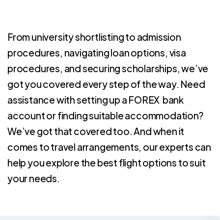
From university shortlisting to admission
procedures, navigating loan options, visa
procedures, and securing scholarships, we’ve
got you covered every step of the way. Need
assistance with setting up a FOREX bank
account or finding suitable accommodation?
We’ve got that covered too. And when it
comes to travel arrangements, our experts can
help you explore the best flight options to suit
your needs.