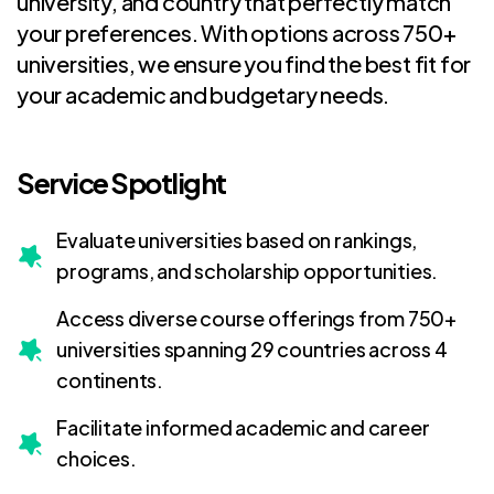
university, and country that perfectly match
your preferences. With options across 750+
universities, we ensure you find the best fit for
your academic and budgetary needs.
Service Spotlight
Evaluate universities based on rankings,
programs, and scholarship opportunities.
Access diverse course offerings from 750+
universities spanning 29 countries across 4
continents.
Facilitate informed academic and career
choices.