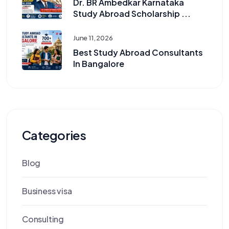
Dr. BR Ambedkar Karnataka
Study Abroad Scholarship ...
June 11, 2026
Best Study Abroad Consultants
In Bangalore
Categories
Blog
Business visa
Consulting