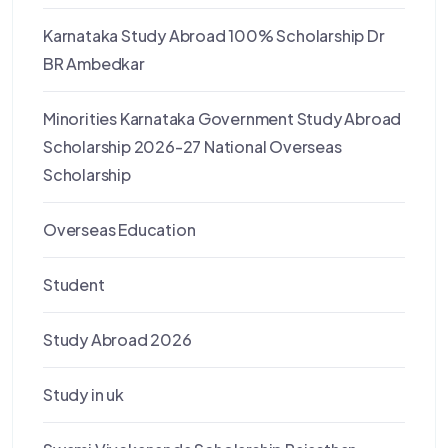
Karnataka Study Abroad 100% Scholarship Dr
BR Ambedkar
Minorities Karnataka Government Study Abroad
Scholarship 2026-27 National Overseas
Scholarship
Overseas Education
Student
Study Abroad 2026
Study in uk