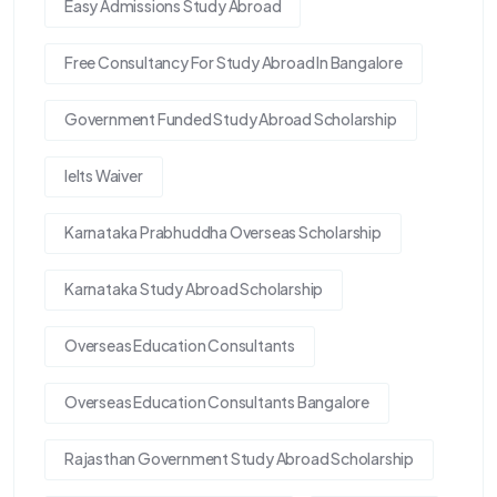
Easy Admissions Study Abroad
Free Consultancy For Study Abroad In Bangalore
Government Funded Study Abroad Scholarship
Ielts Waiver
Karnataka Prabhuddha Overseas Scholarship
Karnataka Study Abroad Scholarship
Overseas Education Consultants
Overseas Education Consultants Bangalore
Rajasthan Government Study Abroad Scholarship