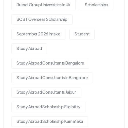
Russel Group Universities In Uk
Scholarships
SC ST Overseas Scholarship
September 2026 Intake
Student
Study Abroad
Study Abroad Consultants Bangalore
Study Abroad Consultants In Bangalore
Study Abroad Consultants Jaipur
Study Abroad Scholarship Eligibility
Study Abroad Scholarship Karnataka