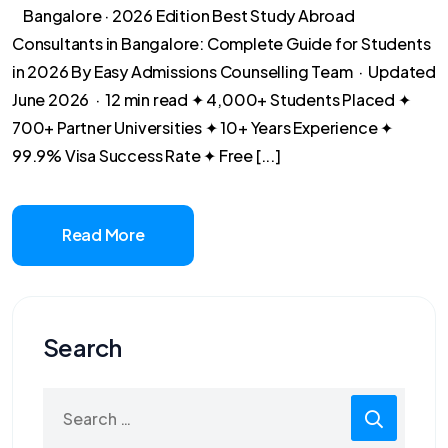
Bangalore · 2026 Edition Best Study Abroad
Consultants in Bangalore: Complete Guide for Students
in 2026 By Easy Admissions Counselling Team · Updated
June 2026 · 12 min read ✦ 4,000+ Students Placed ✦
700+ Partner Universities ✦ 10+ Years Experience ✦
99.9% Visa Success Rate ✦ Free [...]
Read More
Search
Search
for: