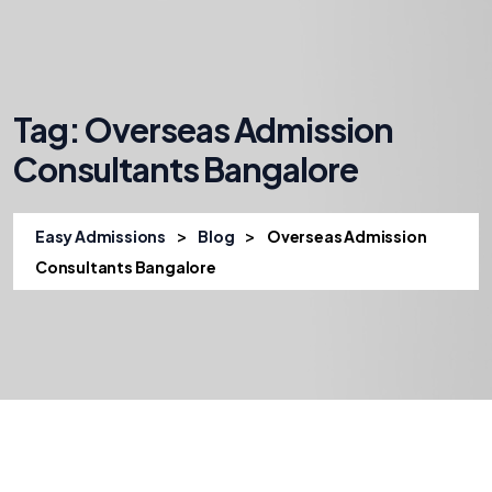
Tag:
Overseas Admission
Consultants Bangalore
>
>
Easy Admissions
Blog
Overseas Admission
Consultants Bangalore