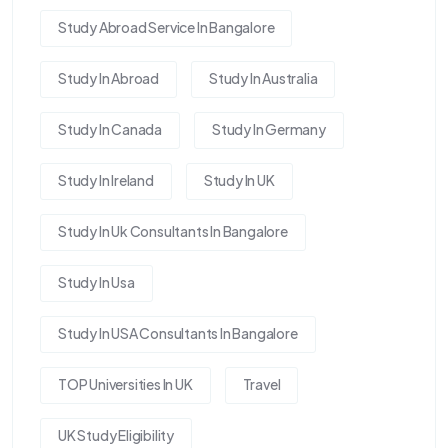
Study Abroad Service In Bangalore
Study In Abroad
Study In Australia
Study In Canada
Study In Germany
Study In Ireland
Study In UK
Study In Uk Consultants In Bangalore
Study In Usa
Study In USA Consultants In Bangalore
TOP Universities In UK
Travel
UK Study Eligibility