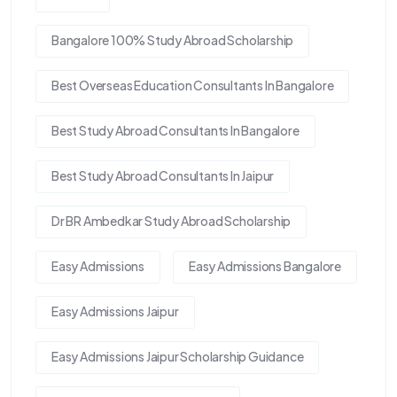
Bangalore 100% Study Abroad Scholarship
Best Overseas Education Consultants In Bangalore
Best Study Abroad Consultants In Bangalore
Best Study Abroad Consultants In Jaipur
Dr BR Ambedkar Study Abroad Scholarship
Easy Admissions
Easy Admissions Bangalore
Easy Admissions Jaipur
Easy Admissions Jaipur Scholarship Guidance