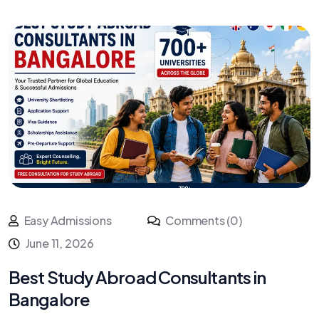
Easy Admissions
Comments (0)
June 11, 2026
Best Study Abroad Consultants in
Bangalore