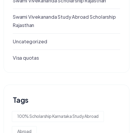
Swami Vivekananda Scholarship Rajasthan
Swami Vivekananda Study Abroad Scholarship
Rajasthan
Uncategorized
Visa quotas
Tags
100% Scholarship Karnataka Study Abroad
Abroad