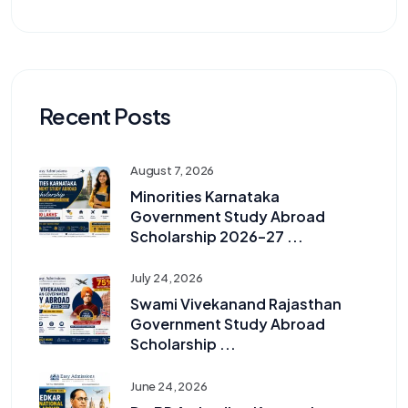
Recent Posts
August 7, 2026
Minorities Karnataka
Government Study Abroad
Scholarship 2026–27 ...
July 24, 2026
Swami Vivekanand Rajasthan
Government Study Abroad
Scholarship ...
June 24, 2026