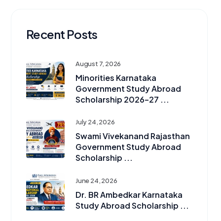
Recent Posts
August 7, 2026
Minorities Karnataka
Government Study Abroad
Scholarship 2026–27 ...
July 24, 2026
Swami Vivekanand Rajasthan
Government Study Abroad
Scholarship ...
June 24, 2026
Dr. BR Ambedkar Karnataka
Study Abroad Scholarship ...