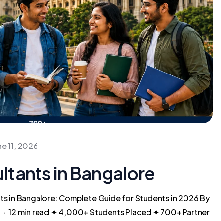
ne 11, 2026
tants in Bangalore
s in Bangalore: Complete Guide for Students in 2026 By
 · 12 min read ✦ 4,000+ Students Placed ✦ 700+ Partner