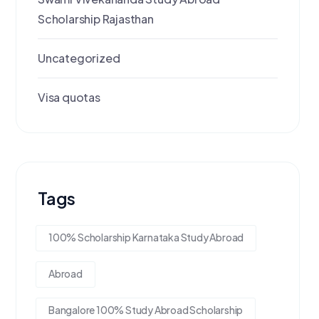
Scholarship Rajasthan
Uncategorized
Visa quotas
Tags
100% Scholarship Karnataka Study Abroad
Abroad
Bangalore 100% Study Abroad Scholarship