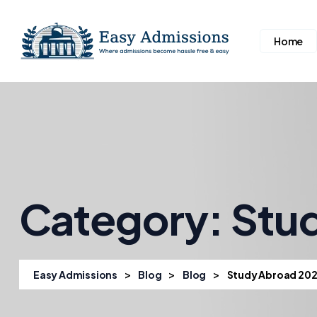
Home
Category:
Stu
>
>
>
Easy Admissions
Blog
Blog
Study Abroad 20