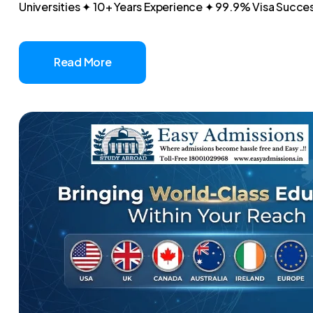
Universities ✦ 10+ Years Experience ✦ 99.9% Visa Success
Read More