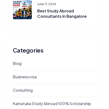
June 11, 2026
Best Study Abroad
Consultants In Bangalore
Categories
Blog
Business visa
Consulting
Karnataka Study Abroad 100% Scholarship