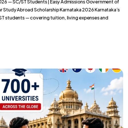
026 — SC/ST Students | Easy Admissions Government of
 Study Abroad Scholarship Karnataka 2026 Karnataka’s
ST students — covering tuition, living expenses and