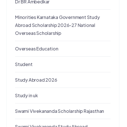
Dr BR Ambedkar
Minorities Karnataka Government Study
Abroad Scholarship 2026-27 National
Overseas Scholarship
Overseas Education
Student
Study Abroad 2026
Study in uk
Swami Vivekananda Scholarship Rajasthan
Swami Vivekananda Study Abroad