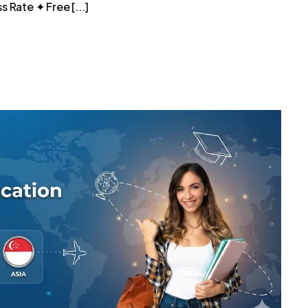
 Rate ✦ Free [...]