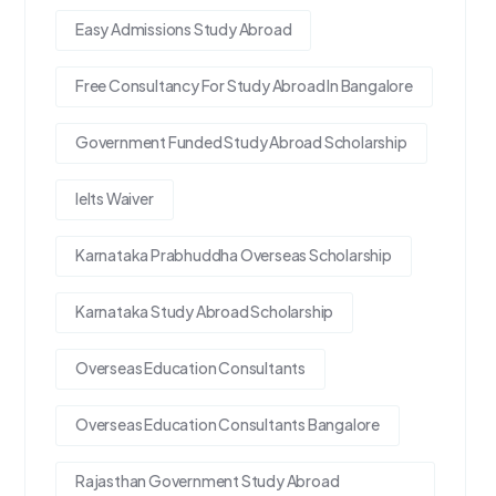
Easy Admissions Study Abroad
Free Consultancy For Study Abroad In Bangalore
Government Funded Study Abroad Scholarship
Ielts Waiver
Karnataka Prabhuddha Overseas Scholarship
Karnataka Study Abroad Scholarship
Overseas Education Consultants
Overseas Education Consultants Bangalore
Rajasthan Government Study Abroad