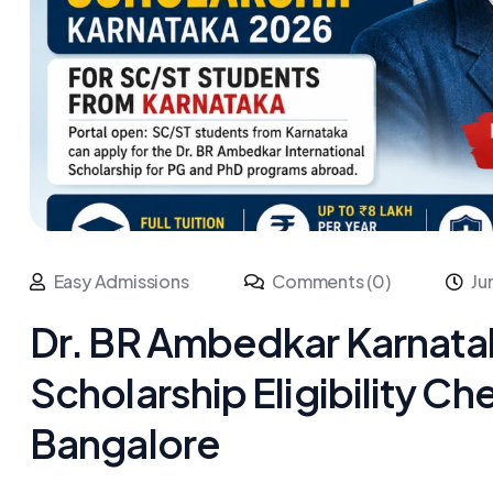
Easy Admissions
Comments (0)
Ju
Dr. BR Ambedkar Karnata
Scholarship Eligibility C
Bangalore