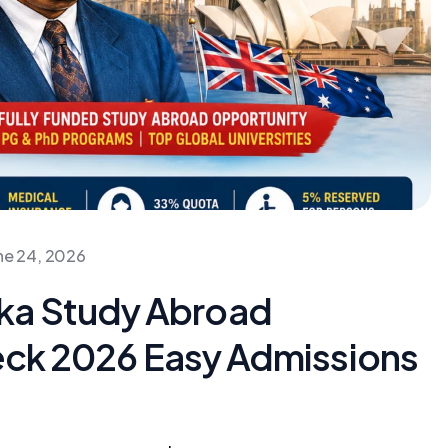
ne 24, 2026
ka Study Abroad
heck 2026 Easy Admissions