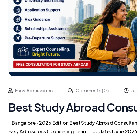
Easy Admissions
Comments (0)
Ju
Best Study Abroad Consul
Bangalore · 2026 Edition Best Study Abroad Consultant
Easy Admissions Counselling Team · Updated June 2026