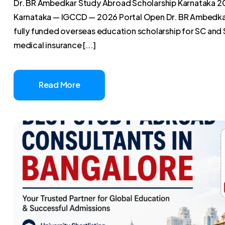
Dr. BR Ambedkar Study Abroad Scholarship Karnataka 2
Karnataka — IGCCD — 2026 Portal Open Dr. BR Ambedkar
fully funded overseas education scholarship for SC and 
medical insurance [...]
Read More