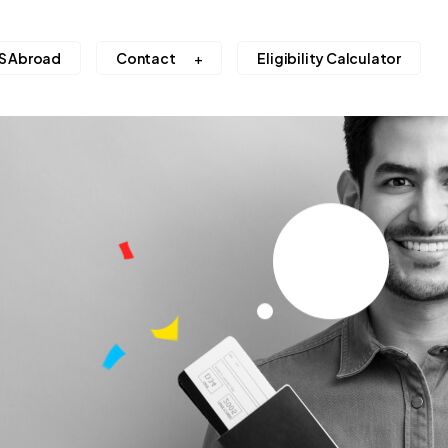
S Abroad
Contact
Eligibility Calculator