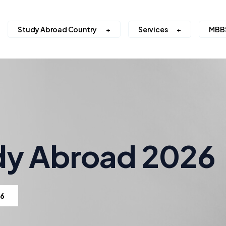
Study Abroad Country
Services
MBB
dy Abroad 2026
26