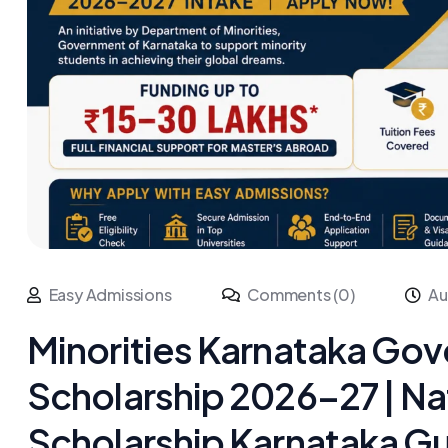
Easy Admissions
Comments (0)
Au
Minorities Karnataka Go
Scholarship 2026–27 | Na
Scholarship Karnataka Gu