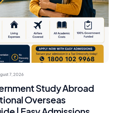
gust 7, 2026
vernment Study Abroad
tional Overseas
ide | Easy Admissions