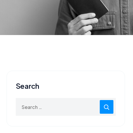
Search
Search
for: