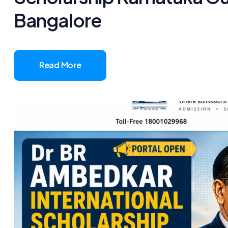
Bangalore
Read More