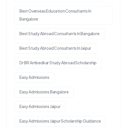
Best Overseas Education Consultants In
Bangalore
Best Study Abroad Consultants In Bangalore
Best Study Abroad Consultants In Jaipur
Dr BR Ambedkar Study Abroad Scholarship
Easy Admissions
Easy Admissions Bangalore
Easy Admissions Jaipur
Easy Admissions Jaipur Scholarship Guidance