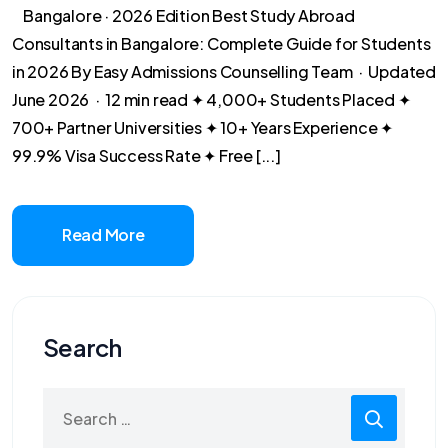
Bangalore · 2026 Edition Best Study Abroad
Consultants in Bangalore: Complete Guide for Students
in 2026 By Easy Admissions Counselling Team · Updated
June 2026 · 12 min read ✦ 4,000+ Students Placed ✦
700+ Partner Universities ✦ 10+ Years Experience ✦
99.9% Visa Success Rate ✦ Free [...]
Read More
Search
Search
for: