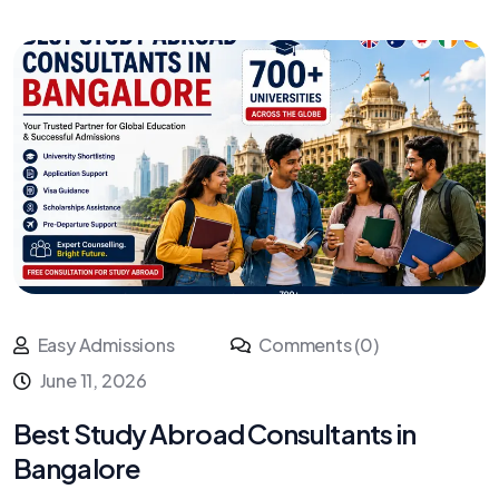
Easy Admissions
Comments (0)
June 11, 2026
Best Study Abroad Consultants in
Bangalore