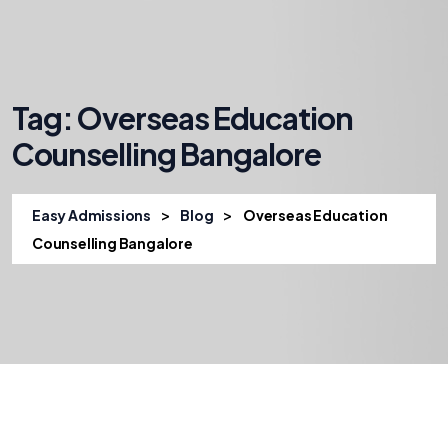
Tag:
Overseas Education
Counselling Bangalore
>
>
Easy Admissions
Blog
Overseas Education
Counselling Bangalore