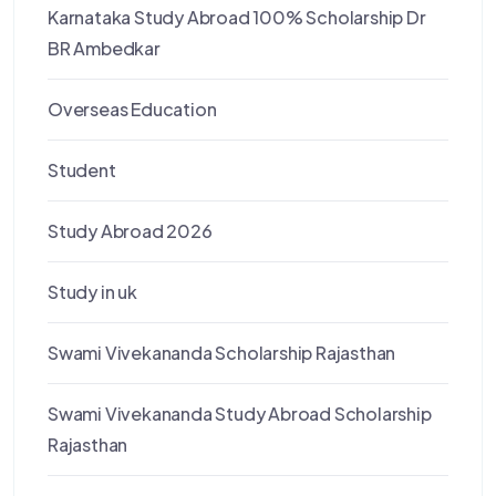
Karnataka Study Abroad 100% Scholarship Dr
BR Ambedkar
Overseas Education
Student
Study Abroad 2026
Study in uk
Swami Vivekananda Scholarship Rajasthan
Swami Vivekananda Study Abroad Scholarship
Rajasthan