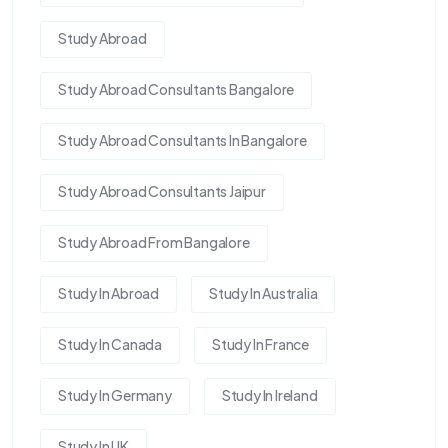
Study Abroad
Study Abroad Consultants Bangalore
Study Abroad Consultants In Bangalore
Study Abroad Consultants Jaipur
Study Abroad From Bangalore
Study In Abroad
Study In Australia
Study In Canada
Study In France
Study In Germany
Study In Ireland
Study In UK