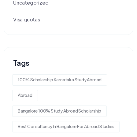
Uncategorized
Visa quotas
Tags
100% Scholarship Karnataka Study Abroad
Abroad
Bangalore 100% Study Abroad Scholarship
Best Consultancy In Bangalore For Abroad Studies