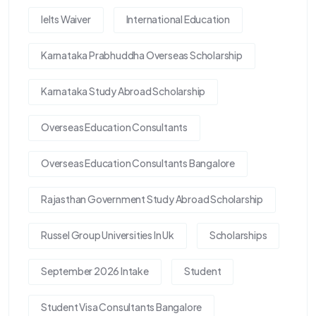
Ielts Waiver
International Education
Karnataka Prabhuddha Overseas Scholarship
Karnataka Study Abroad Scholarship
Overseas Education Consultants
Overseas Education Consultants Bangalore
Rajasthan Government Study Abroad Scholarship
Russel Group Universities In Uk
Scholarships
September 2026 Intake
Student
Student Visa Consultants Bangalore