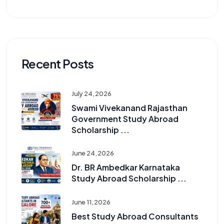
Recent Posts
July 24, 2026
Swami Vivekanand Rajasthan
Government Study Abroad
Scholarship ...
June 24, 2026
Dr. BR Ambedkar Karnataka
Study Abroad Scholarship ...
June 11, 2026
Best Study Abroad Consultants