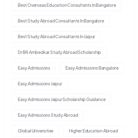
Best Overseas Education Consultants In Bangalore
Best Study Abroad Consultants In Bangalore
Best Study Abroad Consultants In Jaipur
Dr BR Ambedkar Study Abroad Scholarship
Easy Admissions
Easy Admissions Bangalore
Easy Admissions Jaipur
Easy Admissions Jaipur Scholarship Guidance
Easy Admissions Study Abroad
Global Universities
Higher Education Abroad