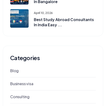
In Bangalore
April 10, 2026
Best Study Abroad Consultants
In India Easy ...
Categories
Blog
Business visa
Consulting