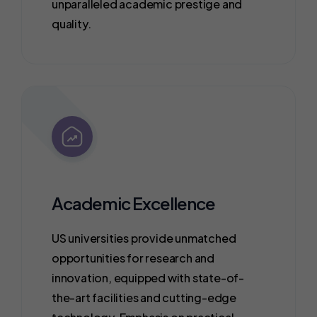
unparalleled academic prestige and
quality.
Academic Excellence
US universities provide unmatched
opportunities for research and
innovation, equipped with state-of-
the-art facilities and cutting-edge