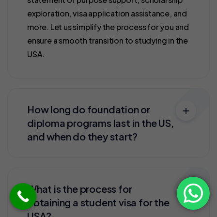
exploration, visa application assistance, and
more. Let us simplify the process for you and
ensure a smooth transition to studying in the
USA.
How long do foundation or
diploma programs last in the US,
and when do they start?
What is the process for
obtaining a student visa for the
USA?