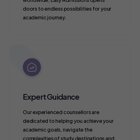
doors to endless possibilities for your
academic journey.
Expert Guidance
Our experienced counsellors are
dedicated to helping you achieve your
academic goals, navigate the
complexities of study destinations and