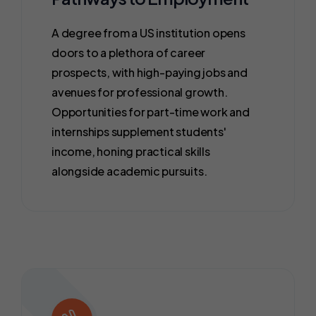
A degree from a US institution opens
doors to a plethora of career
prospects, with high-paying jobs and
avenues for professional growth.
Opportunities for part-time work and
internships supplement students'
income, honing practical skills
alongside academic pursuits.