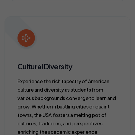
Cultural Diversity
Experience the rich tapestry of American
culture and diversity as students from
various backgrounds converge to learn and
grow. Whether in bustling cities or quaint
towns, the USA fosters a melting pot of
cultures, traditions, and perspectives,
enriching the academic experience.