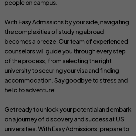
people on campus.
With Easy Admissions by your side, navigating
the complexities of studying abroad
becomes a breeze. Our team of experienced
counselors will guide you through every step
of the process, from selecting the right
university to securing your visa and finding
accommodation. Say goodbye to stress and
hello to adventure!
Get ready to unlock your potential and embark
on a journey of discovery and success at US
universities. With Easy Admissions, prepare to