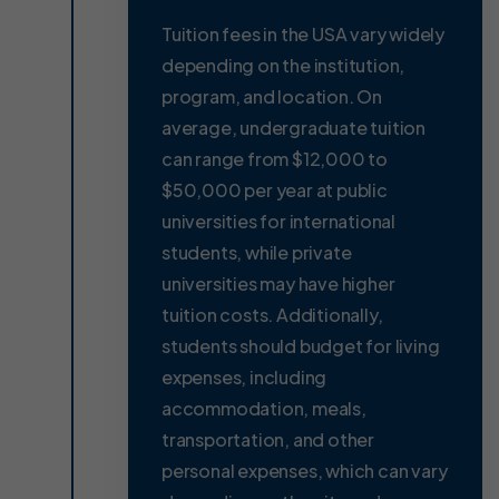
Tuition fees in the USA vary widely
depending on the institution,
program, and location. On
average, undergraduate tuition
can range from $12,000 to
$50,000 per year at public
universities for international
students, while private
universities may have higher
tuition costs. Additionally,
students should budget for living
expenses, including
accommodation, meals,
transportation, and other
personal expenses, which can vary