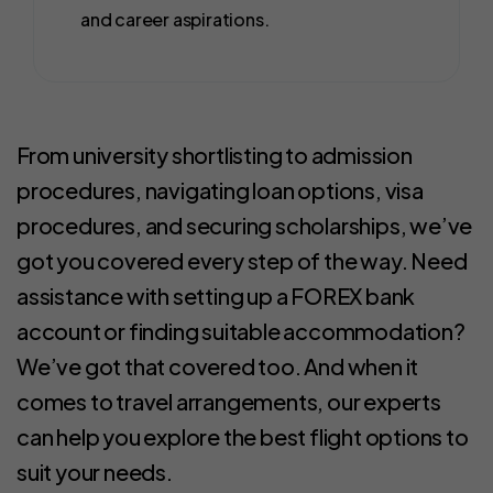
and career aspirations.
From university shortlisting to admission
procedures, navigating loan options, visa
procedures, and securing scholarships, we’ve
got you covered every step of the way. Need
assistance with setting up a FOREX bank
account or finding suitable accommodation?
We’ve got that covered too. And when it
comes to travel arrangements, our experts
can help you explore the best flight options to
suit your needs.