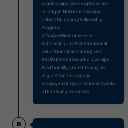
scholarships. Some options are
Fulbright-Nehru Fellowships,
Hubert Humphrey Fellowship
Program,
#YouAreWelcomeHere
Scholarship, IEFA (International
Education Financial Aid) and
AAUW International Fellowships.
Additionally, students may be
eligible for on-campus
employment opportunities to help
offset living expenses.