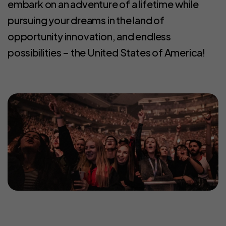
embark on an adventure of a lifetime while
pursuing your dreams in the land of
opportunity innovation, and endless
possibilities – the United States of America!