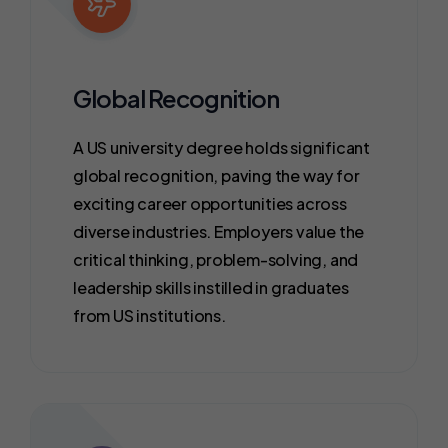
Global Recognition
A US university degree holds significant
global recognition, paving the way for
exciting career opportunities across
diverse industries. Employers value the
critical thinking, problem-solving, and
leadership skills instilled in graduates
from US institutions.