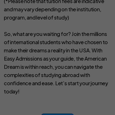
(
*
Please note that tuition fees are indicative
and may vary depending on the institution,
program, and level of study)
So, what are you waiting for? Join the millions
of international students who have chosen to
make their dreams a reality in the USA. With
Easy Admissions as your guide, the American
Dream is within reach, you can navigate the
complexities of studying abroad with
confidence and ease. Let’s start your journey
today!