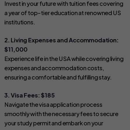
Invest in your future with tuition fees covering
a year of top-tier education at renowned US
institutions.
2. Living Expenses and Accommodation:
$11,000
Experience life in the USA while covering living
expenses and accommodation costs,
ensuring a comfortable and fulfilling stay.
3. Visa Fees: $185
Navigate the visa application process
smoothly with the necessary fees to secure
your study permit and embark on your