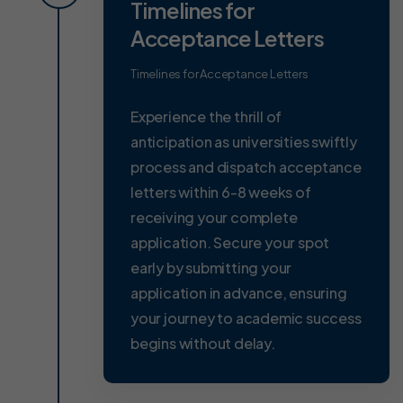
Timelines for
Acceptance Letters
Timelines for Acceptance Letters
Experience the thrill of
anticipation as universities swiftly
process and dispatch acceptance
letters within 6-8 weeks of
receiving your complete
application. Secure your spot
early by submitting your
application in advance, ensuring
your journey to academic success
begins without delay.