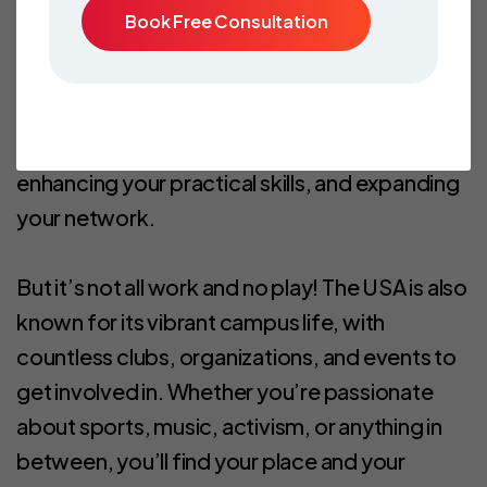
Book Free Consultation
Additionally, with the opportunity to work
part-time during your studies and full-time
during breaks, you can gain valuable work
experience while pursuing your education,
enhancing your practical skills, and expanding
your network.
But it’s not all work and no play! The USA is also
known for its vibrant campus life, with
countless clubs, organizations, and events to
get involved in. Whether you’re passionate
about sports, music, activism, or anything in
between, you’ll find your place and your