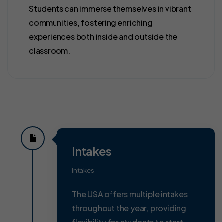
Students can immerse themselves in vibrant
communities, fostering enriching
experiences both inside and outside the
classroom.
Intakes
Intakes
The USA offers multiple intakes
throughout the year, providing
flexibility for students to start