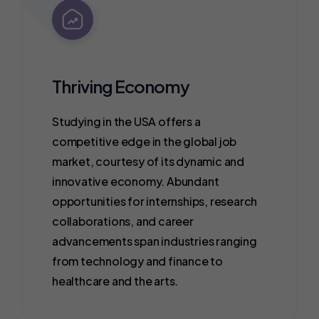
Thriving Economy
Studying in the USA offers a
competitive edge in the global job
market, courtesy of its dynamic and
innovative economy. Abundant
opportunities for internships, research
collaborations, and career
advancements span industries ranging
from technology and finance to
healthcare and the arts.