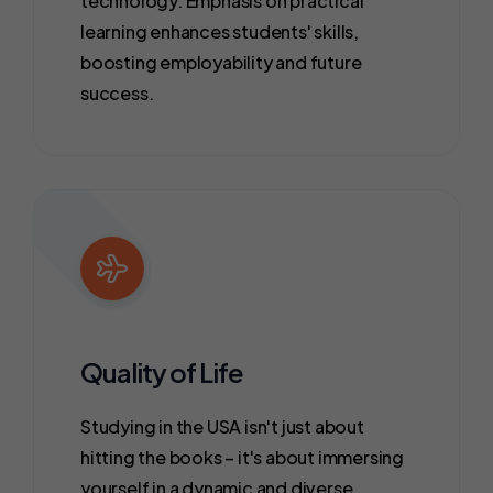
technology. Emphasis on practical
learning enhances students' skills,
boosting employability and future
success.
Quality of Life
Studying in the USA isn't just about
hitting the books – it's about immersing
yourself in a dynamic and diverse