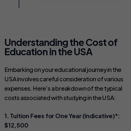
Understanding the Cost of
Education in the USA
Embarking on your educational journey in the
USA involves careful consideration of various
expenses. Here’s a breakdown of the typical
costs associated with studying in the USA:
1. Tuition Fees for One Year (Indicative)*:
$12,500