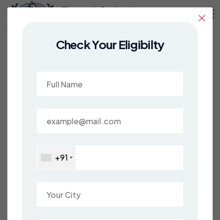
Check Your Eligibilty
Study in USA
Discover Your American Dream with
Easy Admissions!
Are you prepared to set sail on an exhilarating
academic voyage? Look no further than the
+91
United States, and dive into the vibrant
melting pot of cultures, ideas, and
experiences. From the bustling streets of New
York City to the serene landscapes of