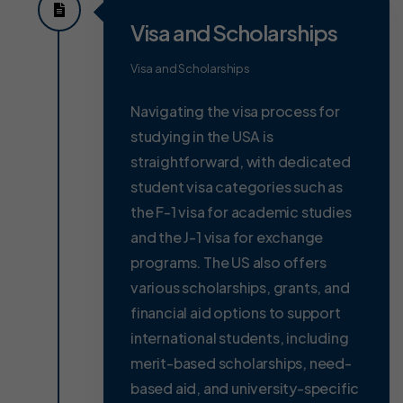
Visa and Scholarships
Visa and Scholarships
Navigating the visa process for
studying in the USA is
straightforward, with dedicated
student visa categories such as
the F-1 visa for academic studies
and the J-1 visa for exchange
programs. The US also offers
various scholarships, grants, and
financial aid options to support
international students, including
merit-based scholarships, need-
based aid, and university-specific