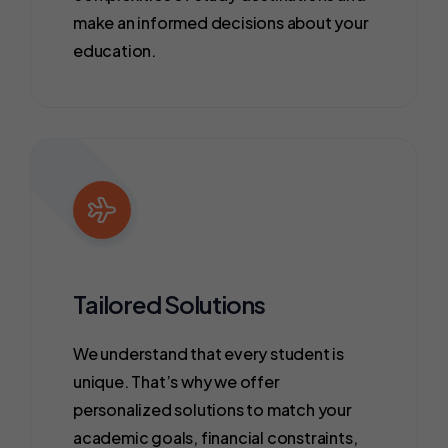
make an informed decisions about your
education.
Tailored Solutions
We understand that every student is
unique. That’s why we offer
personalized solutions to match your
academic goals, financial constraints,