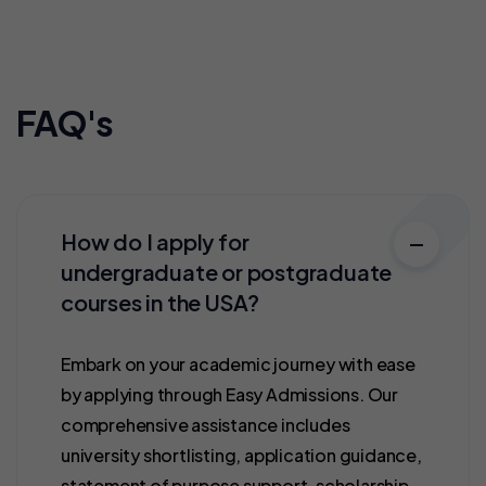
FAQ's
How do I apply for
undergraduate or postgraduate
courses in the USA?
Embark on your academic journey with ease
by applying through Easy Admissions. Our
comprehensive assistance includes
university shortlisting, application guidance,
statement of purpose support, scholarship