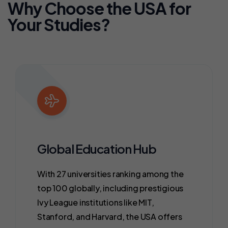
Why Choose the USA for
Your Studies?
Global Education Hub
With 27 universities ranking among the
top 100 globally, including prestigious
Ivy League institutions like MIT,
Stanford, and Harvard, the USA offers