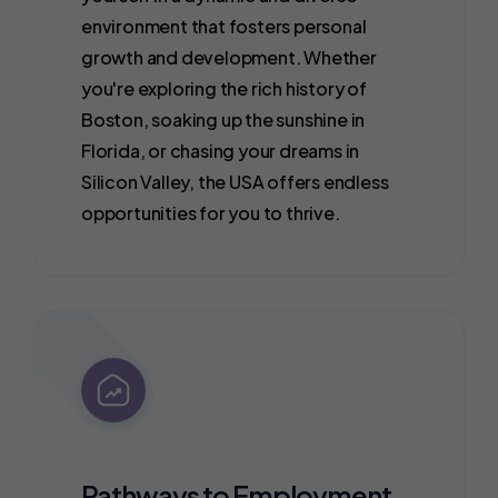
environment that fosters personal
growth and development. Whether
you're exploring the rich history of
Boston, soaking up the sunshine in
Florida, or chasing your dreams in
Silicon Valley, the USA offers endless
opportunities for you to thrive.
Pathways to Employment