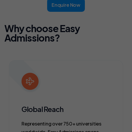
Enquire Now
Why choose Easy
Admissions?
Global Reach
Representing over 750+ universities
worldwide, Easy Admissions opens