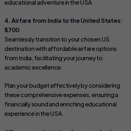
educational adventure in the USA.
4. Airfare from India to the United States:
$700
Seamlessly transition to your chosen US
destination with affordable airfare options
from India, facilitating your journey to
academic excellence.
Plan your budget effectively by considering
these comprehensive expenses, ensuring a
financially sound and enriching educational
experience in the USA.