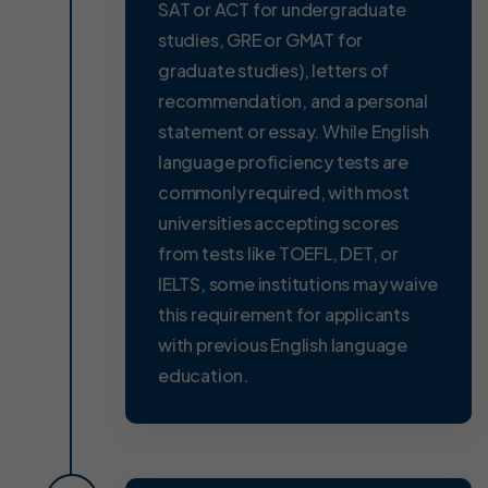
SAT or ACT for undergraduate
studies, GRE or GMAT for
graduate studies), letters of
recommendation, and a personal
statement or essay. While English
language proficiency tests are
commonly required, with most
universities accepting scores
from tests like TOEFL, DET, or
IELTS, some institutions may waive
this requirement for applicants
with previous English language
education.