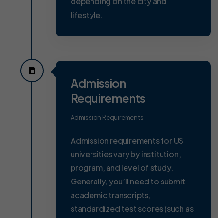
depending on the city and
lifestyle.
Admission
Requirements
Admission Requirements
Admission requirements for US
universities vary by institution,
program, and level of study.
Generally, you’ll need to submit
academic transcripts,
standardized test scores (such as