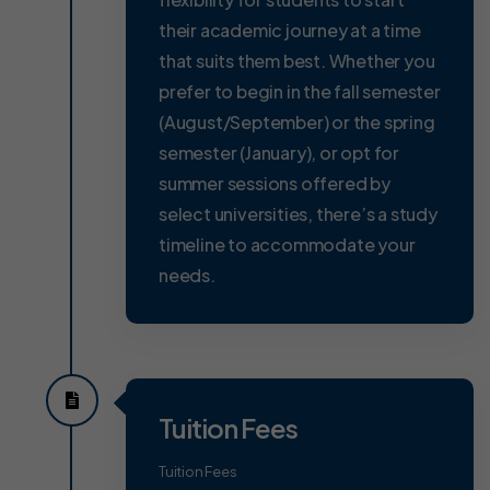
their academic journey at a time
that suits them best. Whether you
prefer to begin in the fall semester
(August/September) or the spring
semester (January), or opt for
summer sessions offered by
select universities, there’s a study
timeline to accommodate your
needs.
Tuition Fees
Tuition Fees