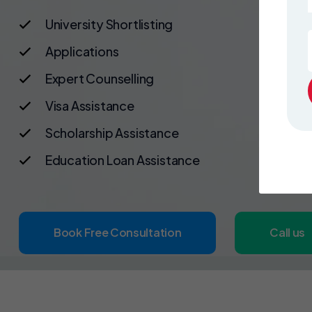
University Shortlisting
Applications
Expert Counselling
Visa Assistance
Scholarship Assistance
Education Loan Assistance
Book Free Consultation
Call us