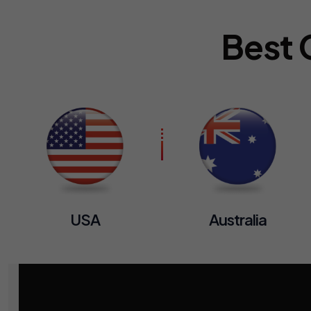
Best 
USA
Australia