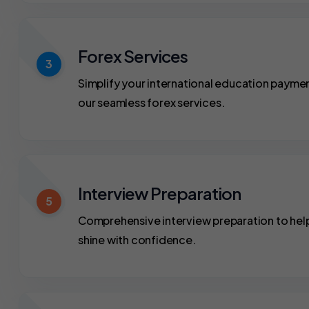
Forex Services
3
Simplify your international education payme
our seamless forex services.
Interview Preparation
5
Comprehensive interview preparation to hel
shine with confidence.