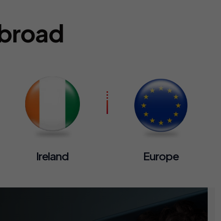
Abroad
Ireland
Europe