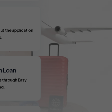
ut the application
s.
n Loan
s through Easy
ng.