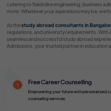
catering to fields like engineering, business a
more. Whatever your aspirations may be, we hav
As the
study abroad consultants in Bangalo
regulations, and university requirements. Wit
seamless and successful study abroad experien
Admissions, your trusted partner in education 
Free Career Counselling
1
Empowering your future with personalized c
counseling services.