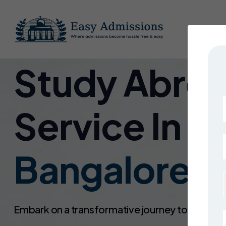
Home
Study Abro
Service In
Bangalore !
Embark on a transformative journey toward a