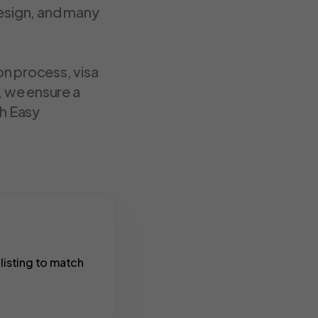
design, and many
on process, visa
, we ensure a
th Easy
listing to match