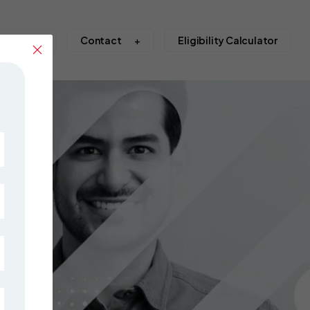
S Abroad
Contact
Eligibility Calculator