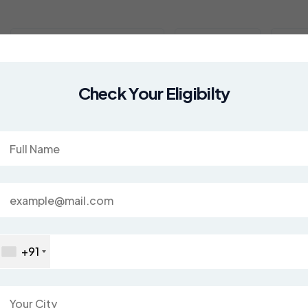
Study Abroad Country
Services
MBB
ad
Check Your Eligibilty
+91
cademic success!