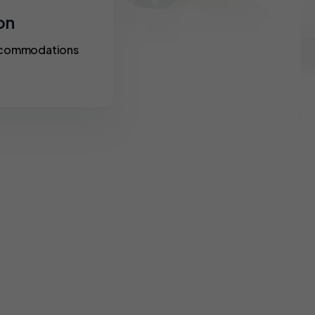
on
accommodations