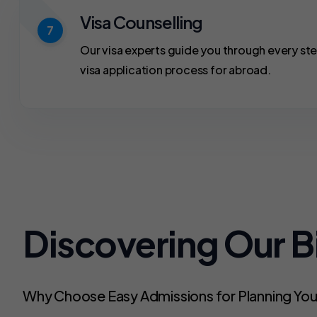
Visa Counselling
7
Our visa experts guide you through every ste
visa application process for abroad.
Discovering Our 
Why Choose Easy Admissions for Planning Yo