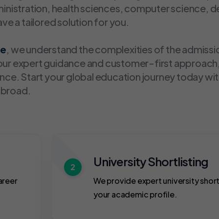
dministration, health sciences, computer science, 
e a tailored solution for you.
re
, we understand the complexities of the admissi
h our expert guidance and customer-first approach
ce. Start your global education journey today wi
abroad.
University Shortlisting
2
areer
We provide expert university short
your academic profile.