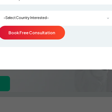
~Select Country Interested~
Book Free Consultation