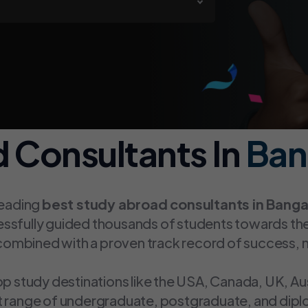
 Consultants In
Ban
leading
best study abroad consultants in Banga
essfully guided thousands of students towards th
ombined with a proven track record of success, 
op study destinations like the USA, Canada, UK, Au
st range of undergraduate, postgraduate, and dip