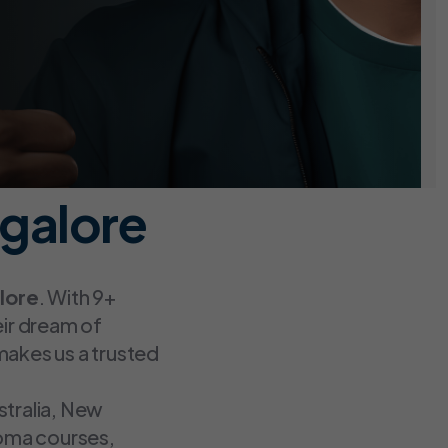
galore
lore
. With 9+
eir dream of
makes us a trusted
stralia, New
loma courses,