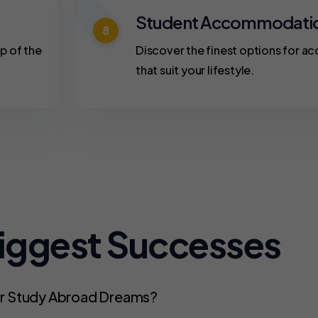
Student Accommodati
8
p of the
Discover the finest options for 
that suit your lifestyle.
Biggest Successes
ur Study Abroad Dreams?