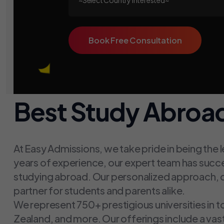
Book Free Consultation
Best Study Abroad
At Easy Admissions, we take pride in being the 
years of experience, our expert team has succ
studying abroad. Our personalized approach, c
partner for students and parents alike.
We represent 750+ prestigious universities in t
Zealand, and more. Our offerings include a va