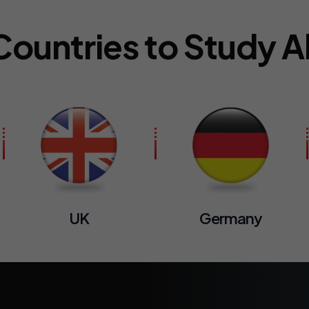
Countries to Study 
UK
Germany