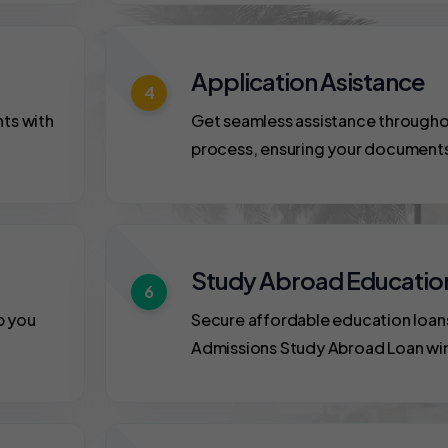
Application Asistance
4
nts with
Get seamless assistance througho
process, ensuring your document
Study Abroad Educatio
6
p you
Secure affordable education loan
Admissions Study Abroad Loan wi