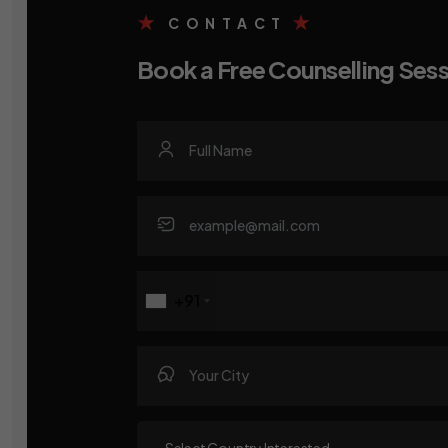
CONTACT
Book a Free Counselling Ses
+91
~Select Country Interested~