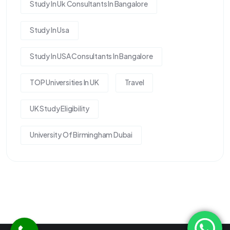
Study In Uk Consultants In Bangalore
Study In Usa
Study In USA Consultants In Bangalore
TOP Universities In UK
Travel
UK Study Eligibility
University Of Birmingham Dubai