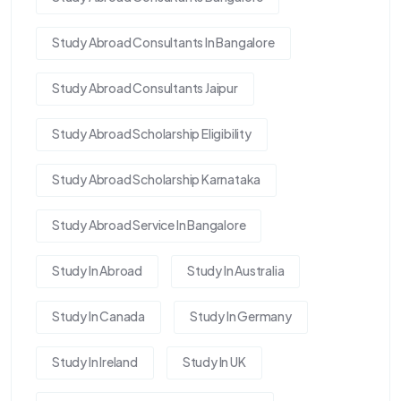
Study Abroad Consultants In Bangalore
Study Abroad Consultants Jaipur
Study Abroad Scholarship Eligibility
Study Abroad Scholarship Karnataka
Study Abroad Service In Bangalore
Study In Abroad
Study In Australia
Study In Canada
Study In Germany
Study In Ireland
Study In UK