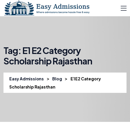
Tag:
E1 E2 Category
Scholarship Rajasthan
>
>
Easy Admissions
Blog
E1 E2 Category
Scholarship Rajasthan