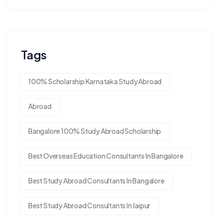
Tags
100% Scholarship Karnataka Study Abroad
Abroad
Bangalore 100% Study Abroad Scholarship
Best Overseas Education Consultants In Bangalore
Best Study Abroad Consultants In Bangalore
Best Study Abroad Consultants In Jaipur