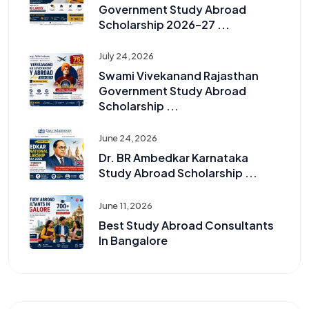
Government Study Abroad
Scholarship 2026–27 ...
July 24, 2026
Swami Vivekanand Rajasthan
Government Study Abroad
Scholarship ...
June 24, 2026
Dr. BR Ambedkar Karnataka
Study Abroad Scholarship ...
June 11, 2026
Best Study Abroad Consultants
In Bangalore