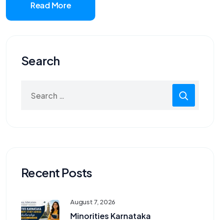
Read More
Search
Search
for:
Recent Posts
August 7, 2026
Minorities Karnataka