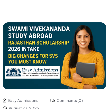
Easy Admissions
Comments (0)
August 23, 2025