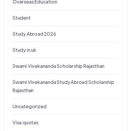
Overseas Education
Student
Study Abroad 2026
Study in uk
Swami Vivekananda Scholarship Rajasthan
Swami Vivekananda Study Abroad Scholarship
Rajasthan
Uncategorized
Visa quotas