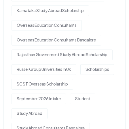
Karnataka Study Abroad Scholarship
Overseas Education Consultants
Overseas Education Consultants Bangalore
Rajasthan Government Study Abroad Scholarship
Russel Group Universities In Uk
Scholarships
SC ST Overseas Scholarship
September 2026 Intake
Student
Study Abroad
Study Abroad Consultants Bangalore