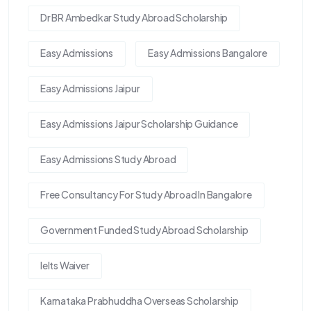
Dr BR Ambedkar Study Abroad Scholarship
Easy Admissions
Easy Admissions Bangalore
Easy Admissions Jaipur
Easy Admissions Jaipur Scholarship Guidance
Easy Admissions Study Abroad
Free Consultancy For Study Abroad In Bangalore
Government Funded Study Abroad Scholarship
Ielts Waiver
Karnataka Prabhuddha Overseas Scholarship