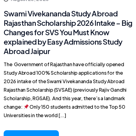
Swami Vivekananda Study Abroad
Rajasthan Scholarship 2026 Intake – Big
Changes for SVS You Must Know
explained by Easy Admissions Study
Abroad Jaipur
The Government of Rajasthan have officially opened
Study Abroad 100% Scholarship applications for the
2026 intake of the Swami Vivekananda Study Abroad
Rajasthan Scholarship (SVSAE) (previously Rajiv Gandhi
Scholarship, RGSAE). And this year, there’s a landmark
change:
Only 150 students admitted to the Top 50
Universities in the world [...]