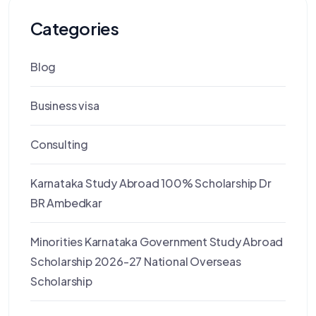
Categories
Blog
Business visa
Consulting
Karnataka Study Abroad 100% Scholarship Dr
BR Ambedkar
Minorities Karnataka Government Study Abroad
Scholarship 2026-27 National Overseas
Scholarship