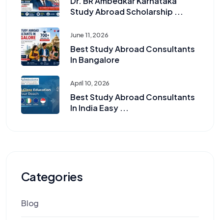
Dr. BR Ambedkar Karnataka
Study Abroad Scholarship ...
June 11, 2026
Best Study Abroad Consultants
In Bangalore
April 10, 2026
Best Study Abroad Consultants
In India Easy ...
Categories
Blog