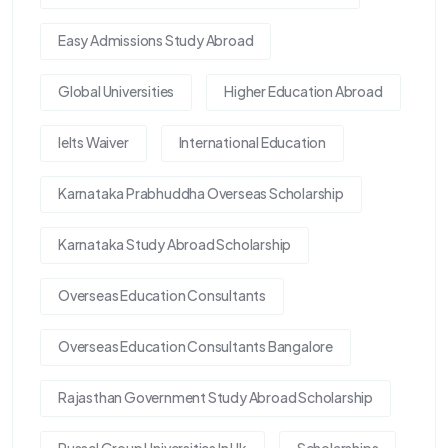
Easy Admissions Study Abroad
Global Universities
Higher Education Abroad
Ielts Waiver
International Education
Karnataka Prabhuddha Overseas Scholarship
Karnataka Study Abroad Scholarship
Overseas Education Consultants
Overseas Education Consultants Bangalore
Rajasthan Government Study Abroad Scholarship