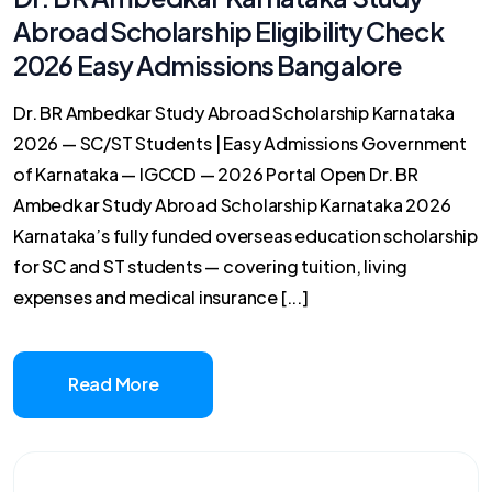
Abroad Scholarship Eligibility Check
2026 Easy Admissions Bangalore
Dr. BR Ambedkar Study Abroad Scholarship Karnataka
2026 — SC/ST Students | Easy Admissions Government
of Karnataka — IGCCD — 2026 Portal Open Dr. BR
Ambedkar Study Abroad Scholarship Karnataka 2026
Karnataka’s fully funded overseas education scholarship
for SC and ST students — covering tuition, living
expenses and medical insurance [...]
Read More