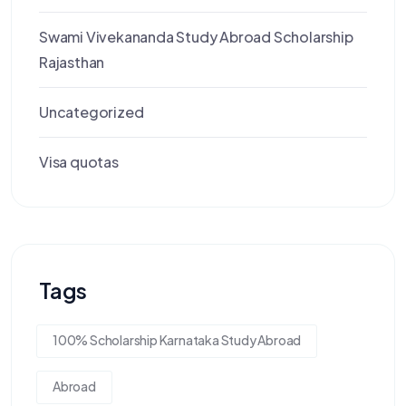
Swami Vivekananda Study Abroad Scholarship
Rajasthan
Uncategorized
Visa quotas
Tags
100% Scholarship Karnataka Study Abroad
Abroad