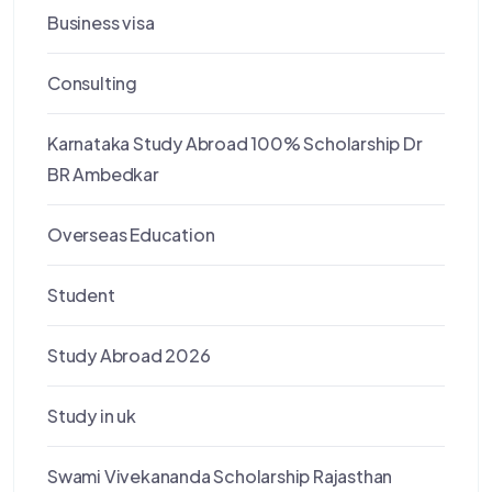
Business visa
Consulting
Karnataka Study Abroad 100% Scholarship Dr
BR Ambedkar
Overseas Education
Student
Study Abroad 2026
Study in uk
Swami Vivekananda Scholarship Rajasthan