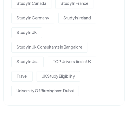
Study In Canada
Study In France
Study In Germany
Study In Ireland
Study In UK
Study In Uk Consultants In Bangalore
Study In Usa
TOP Universities In UK
Travel
UK Study Eligibility
University Of Birmingham Dubai