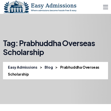
Tag:
Prabhuddha Overseas
Scholarship
>
>
Easy Admissions
Blog
Prabhuddha Overseas
Scholarship