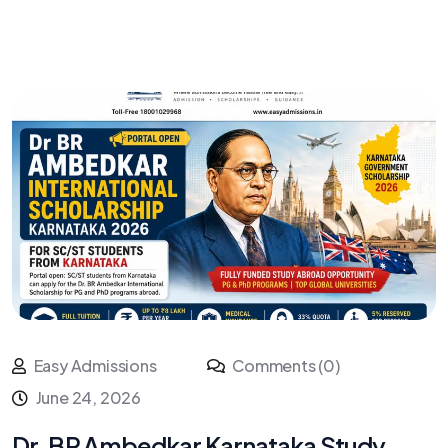
Easy Admissions
Comments (0)
June 24, 2026
Dr. BR Ambedkar Karnataka Study