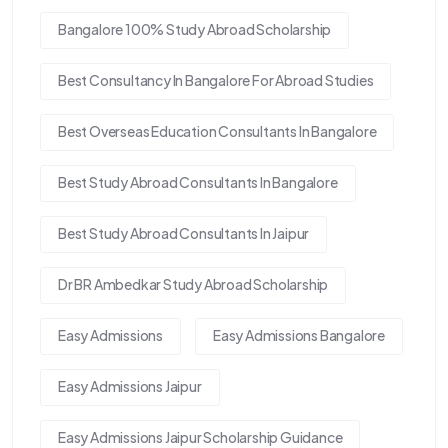
Bangalore 100% Study Abroad Scholarship
Best Consultancy In Bangalore For Abroad Studies
Best Overseas Education Consultants In Bangalore
Best Study Abroad Consultants In Bangalore
Best Study Abroad Consultants In Jaipur
Dr BR Ambedkar Study Abroad Scholarship
Easy Admissions
Easy Admissions Bangalore
Easy Admissions Jaipur
Easy Admissions Jaipur Scholarship Guidance