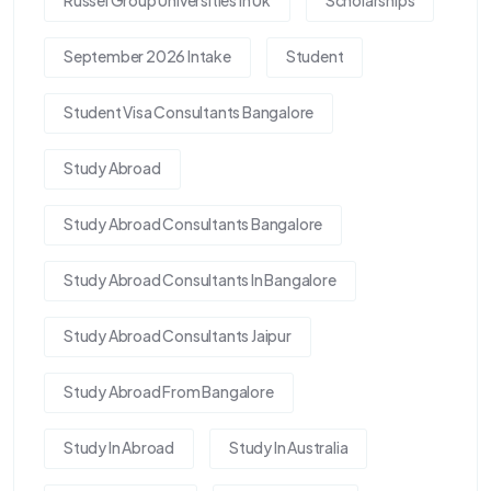
Russel Group Universities In Uk
Scholarships
September 2026 Intake
Student
Student Visa Consultants Bangalore
Study Abroad
Study Abroad Consultants Bangalore
Study Abroad Consultants In Bangalore
Study Abroad Consultants Jaipur
Study Abroad From Bangalore
Study In Abroad
Study In Australia