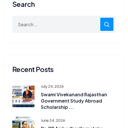
Search
Search
for:
Recent Posts
July 24, 2026
Swami Vivekanand Rajasthan
Government Study Abroad
Scholarship ...
June 24, 2026